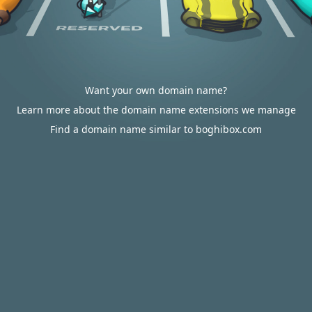
Want your own domain name?
Learn more about the domain name extensions we manage
Find a domain name similar to boghibox.com