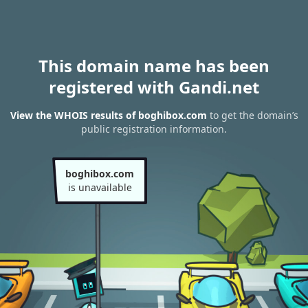
This domain name has been
registered with Gandi.net
View the WHOIS results of boghibox.com
to get the domain’s
public registration information.
boghibox.com
is unavailable